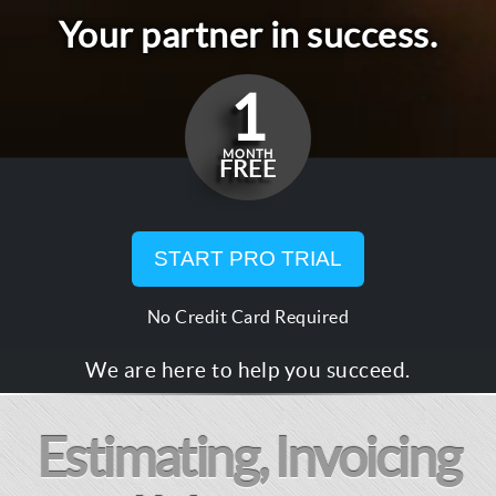
Your partner in success.
1
MONTH
FREE
START PRO TRIAL
No Credit Card Required
We are here to help you succeed.
Estimating, Invoicing